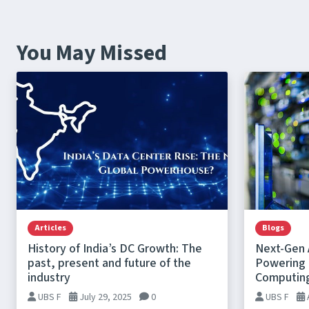
You May Missed
Articles
Blogs
History of India’s DC Growth: The
Next-Gen 
past, present and future of the
Powering t
industry
Computin
UBS F
July 29, 2025
0
UBS F