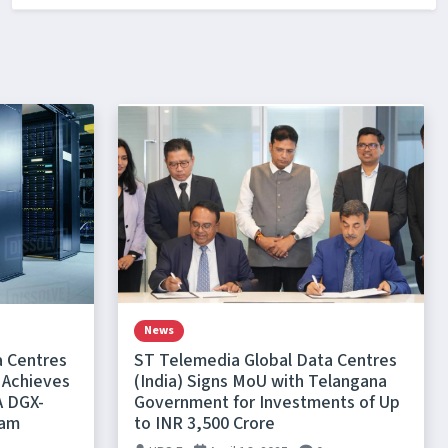
News
a Centres
ST Telemedia Global Data Centres
 Achieves
(India) Signs MoU with Telangana
A DGX-
Government for Investments of Up
ram
to INR 3,500 Crore