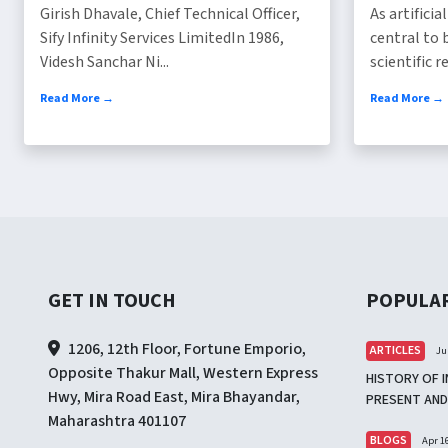
Girish Dhavale, Chief Technical Officer,
As artifici
Sify Infinity Services LimitedIn 1986,
central to 
Videsh Sanchar Ni...
scientific re
Read More →
Read More →
GET IN TOUCH
POPULA
1206, 12th Floor, Fortune Emporio,
ARTICLES
Ju
Opposite Thakur Mall, Western Express
HISTORY OF I
Hwy, Mira Road East, Mira Bhayandar,
PRESENT AND
Maharashtra 401107
BLOGS
Apr 16