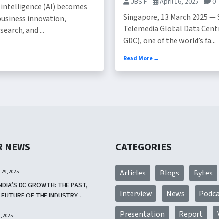
UBS F
April 16, 2025
0
al intelligence (AI) becomes
Singapore, 13 March 2025 — 
business innovation,
Telemedia Global Data Cent
search, and ...
GDC), one of the world’s fa...
Read More →
R NEWS
CATEGORIES
l 29, 2025
Articles
Blogs
Bytes
NDIA’S DC GROWTH: THE PAST,
Interview
News
Podca
 FUTURE OF THE INDUSTRY -
Presentation
Report
, 2025