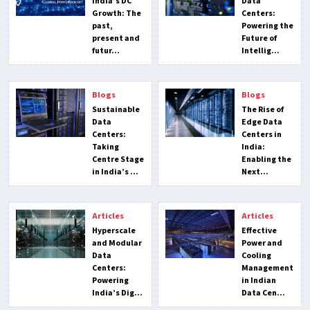
India’s DC
Data
Growth: The
Centers:
past,
Powering the
present and
Future of
futur...
Intellig...
Blogs
Blogs
Sustainable
The Rise of
Data
Edge Data
Centers:
Centers in
Taking
India:
Centre Stage
Enabling the
in India’s ...
Next...
Articles
Articles
Hyperscale
Effective
and Modular
Power and
Data
Cooling
Centers:
Management
Powering
in Indian
India’s Dig...
Data Cen...