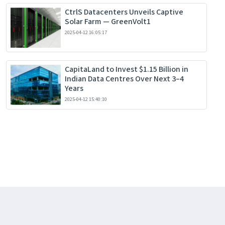
CtrlS Datacenters Unveils Captive
Solar Farm — GreenVolt1
2025-04-12 16:05:17
CapitaLand to Invest $1.15 Billion in
Indian Data Centres Over Next 3–4
Years
2025-04-12 15:40:10