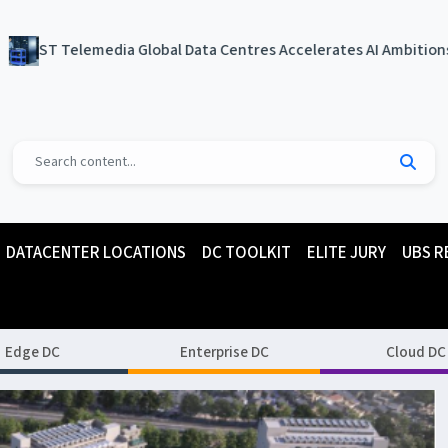
 Global Data Centres Accelerates AI Ambitions, Achieves Certif
DATACENTER LOCATIONS
DC TOOLKIT
ELITE JURY
UBS R
Edge DC
Enterprise DC
Cloud DC