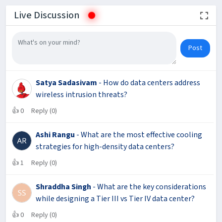
Live Discussion
Post
Satya Sadasivam
- How do data centers address
wireless intrusion threats?
👍
0
Reply (0)
Ashi Rangu
- What are the most effective cooling
strategies for high-density data centers?
👍
1
Reply (0)
Shraddha Singh
- What are the key considerations
while designing a Tier III vs Tier IV data center?
👍
0
Reply (0)