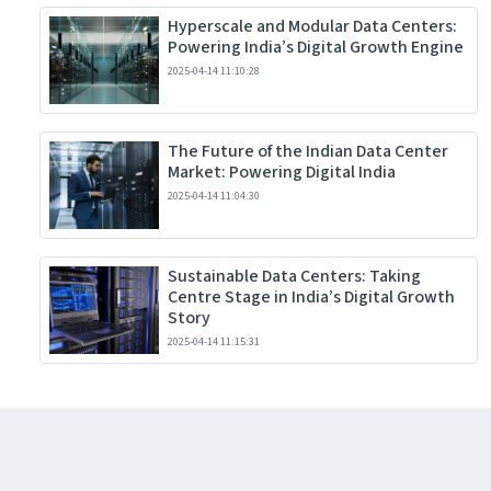
Hyperscale and Modular Data Centers:
Powering India’s Digital Growth Engine
2025-04-14 11:10:28
The Future of the Indian Data Center
Market: Powering Digital India
2025-04-14 11:04:30
Sustainable Data Centers: Taking
Centre Stage in India’s Digital Growth
Story
2025-04-14 11:15:31