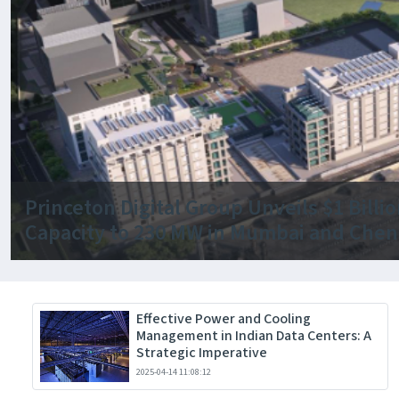
Princeton Digital Group Unveils $1 Bill
Capacity to 230 MW in Mumbai and Chen
Effective Power and Cooling
Management in Indian Data Centers: A
Strategic Imperative
2025-04-14 11:08:12