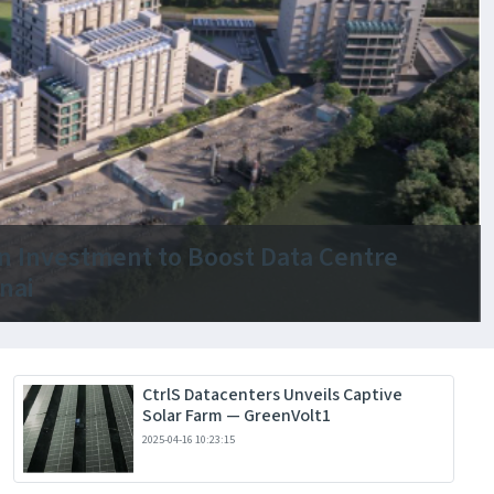
ion Investment to Boost Data Centre
nai
CtrlS Datacenters Unveils Captive
Solar Farm — GreenVolt1
2025-04-16 10:23:15