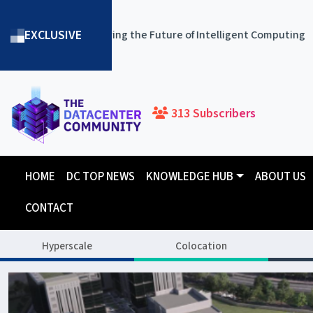
EXCLUSIVE
owering the Future of Intelligent Computing
ST Telemedia
313 Subscribers
HOME
DC TOP NEWS
KNOWLEDGE HUB
ABOUT US
CONTACT
Hyperscale
Colocation