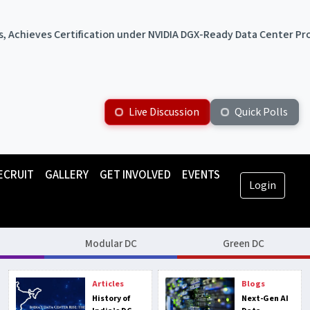
ication under NVIDIA DGX-Ready Data Center Program
ST Tel
Live Discussion
Quick Polls
ECRUIT
GALLERY
GET INVOLVED
EVENTS
Login
Modular DC
Green DC
Articles
Blogs
History of
Next-Gen AI