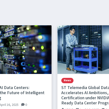
News
AI Data Centers:
ST Telemedia Global Dat
he Future of Intelligent
Accelerates AI Ambitions,
g
Certification under NVIDI
Ready Data Center Prog
April 16, 2025
0