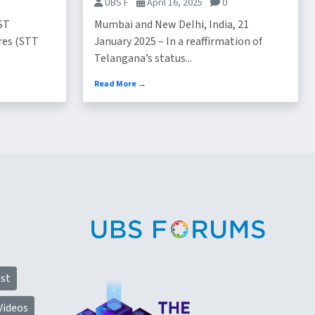
UBS F
April 16, 2025
0
ST
Mumbai and New Delhi, India, 21
res (STT
January 2025 – In a reaffirmation of
Telangana’s status...
Read More →
st
Videos